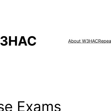
3HAC
About W3HAC
Repea
se Exams