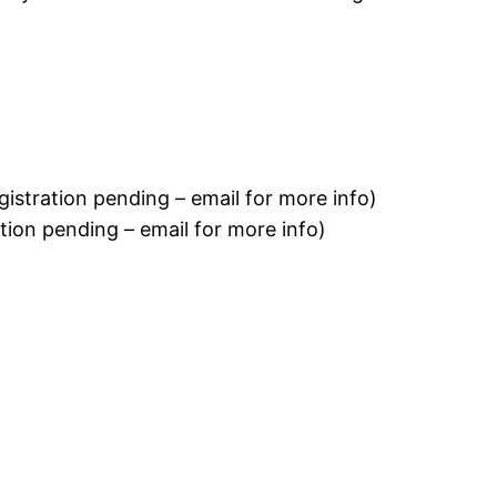
istration pending – email for more info)
ion pending – email for more info)