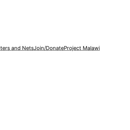
ters and Nets
Join/Donate
Project Malawi