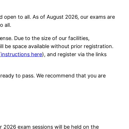
d open to all. As of August 2026, our exams are
 all.
se. Due to the size of our facilities,
 be space available without prior registration.
(
instructions here
), and register via the links
e ready to pass. We recommend that you are
 2026 exam sessions will be held on the