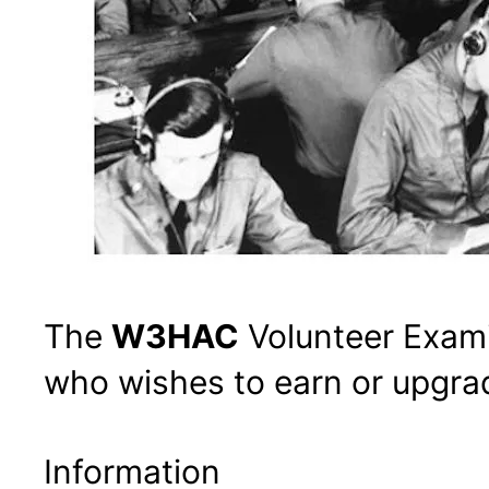
The
W3HAC
Volunteer Exami
who wishes to earn or upgrad
Information