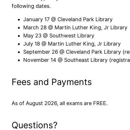
following dates.
January 17 @ Cleveland Park Library
March 28 @ Martin Luther King, Jr Library
May 23 @ Southwest Library
July 18 @ Martin Luther King, Jr Library
September 26 @ Cleveland Park Library (reg
November 14 @ Southeast Library (registrat
Fees and Payments
As of August 2026, all exams are FREE.
Questions?