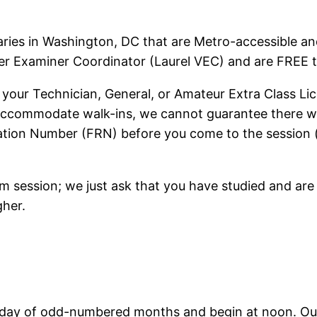
raries in Washington, DC that are Metro-accessible an
eer Examiner Coordinator (Laurel VEC) and are FREE to
 your Technician, General, or Amateur Extra Class Licen
 accommodate walk-ins, we cannot guarantee there will
ration Number (FRN) before you come to the session 
m session; we just ask that you have studied and ar
gher.
urday of odd-numbered months and begin at noon. Our