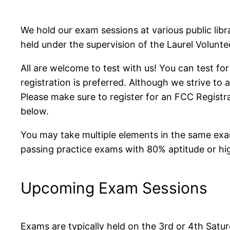
We hold our exam sessions at various public lib
held under the supervision of the Laurel Volunt
All are welcome to test with us! You can test for
registration is preferred. Although we strive to
Please make sure to register for an FCC Regist
below.
You may take multiple elements in the same exa
passing practice exams with 80% aptitude or hi
Upcoming Exam Sessions
Exams are typically held on the 3rd or 4th Sat