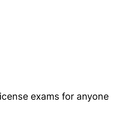
license exams for anyone