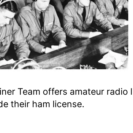
ner Team offers amateur radio 
e their ham license.